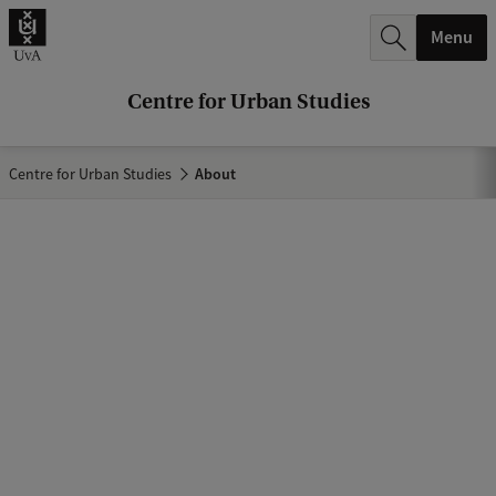
r
Menu
c
h
Centre for Urban Studies
.
.
Centre for Urban Studies
About
.