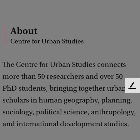
About
Centre for Urban Studies
The Centre for Urban Studies connects
more than 50 researchers and over 50
PhD students, bringing together urban
F
e
scholars in human geography, planning,
e
d
sociology, political science, anthropology,
b
and international development studies.
a
c
k