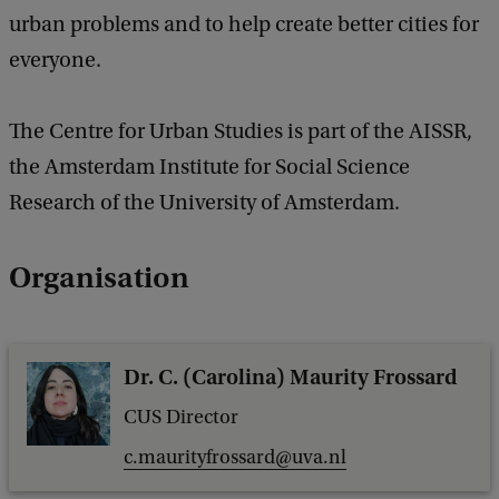
urban problems and to help create better cities for
everyone.
The Centre for Urban Studies is part of the AISSR,
the Amsterdam Institute for Social Science
Research of the University of Amsterdam.
Organisation
Dr. C. (Carolina) Maurity Frossard
CUS Director
c.maurityfrossard@uva.nl