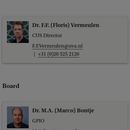
Dr. F.F. (Floris) Vermeulen
CUS Director
F.F.Vermeulen@uva.nl
+31 (0)20 525 2120
Board
Dr. M.A. (Marco) Bontje
GPIO