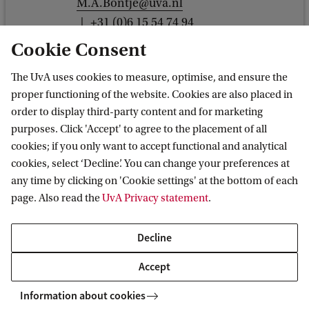
M.A.Bontje@uva.nl
+31 (0)6 15 54 74 94
Cookie Consent
The UvA uses cookies to measure, optimise, and ensure the
proper functioning of the website. Cookies are also placed in
Dr J.Y. (Julie) Ren
order to display third-party content and for marketing
purposes. Click 'Accept' to agree to the placement of all
GPIO
cookies; if you only want to accept functional and analytical
j.y.ren@uva.nl
cookies, select ‘Decline’. You can change your preferences at
any time by clicking on 'Cookie settings' at the bottom of each
page. Also read the
UvA Privacy statement
.
Decline
Dr L.J. (Luisa) Steur
Accept
Anthropology
L.J.Steur@uva.nl
Information about cookies