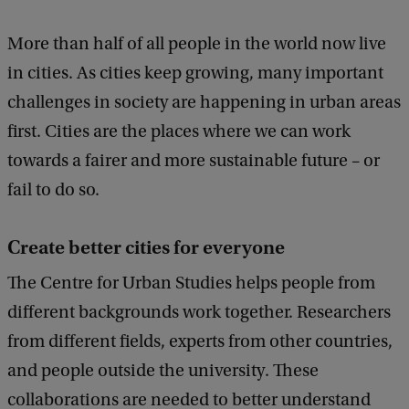
More than half of all people in the world now live
in cities. As cities keep growing, many important
challenges in society are happening in urban areas
first. Cities are the places where we can work
towards a fairer and more sustainable future – or
fail to do so.
Create better cities for everyone
The Centre for Urban Studies helps people from
different backgrounds work together. Researchers
from different fields, experts from other countries,
and people outside the university. These
collaborations are needed to better understand