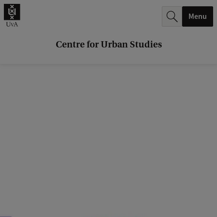
r
Menu
c
h
Centre for Urban Studies
.
.
.