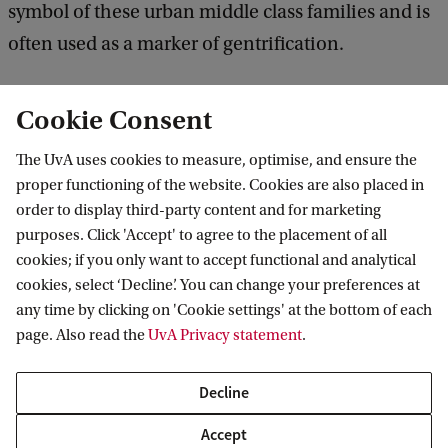
symbol of these urban middle class families and is
often used as a marker of gentrification.
Based on a combination of qualitative,
Cookie Consent
quantitative and spatial analysis it demonstrates
The UvA uses cookies to measure, optimise, and ensure the
that the symbolic meaning of a cargo bike is
proper functioning of the website. Cookies are also placed in
related to its properties as an object - a status
order to display third-party content and for marketing
symbol not dissimilar from luxury cars- and also to
purposes. Click 'Accept' to agree to the placement of all
cookies; if you only want to accept functional and analytical
the practice of urban cycling, as a specific
cookies, select ‘Decline’. You can change your preferences at
embodied form of time-space behaviour. Cargo-
any time by clicking on 'Cookie settings' at the bottom of each
bike drivers are portrayed as ‘yuppies’ or ‘elitist’
page. Also read the
UvA Privacy statement
.
which is related to the class position but they are
Decline
also often described in terms of specific gender
roles: cargo-bike mothers are often described as
Accept