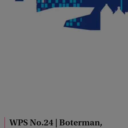
WPS No.24 | Boterman,