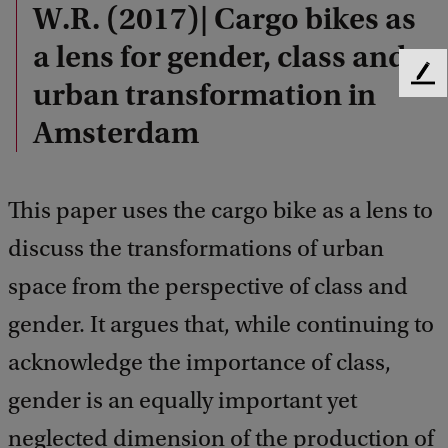
W.R. (2017)| Cargo bikes as
a lens for gender, class and
F
urban transformation in
e
Amsterdam
e
d
b
a
This paper uses the cargo bike as a lens to
c
k
discuss the transformations of urban
space from the perspective of class and
gender. It argues that, while continuing to
acknowledge the importance of class,
gender is an equally important yet
neglected dimension of the production of