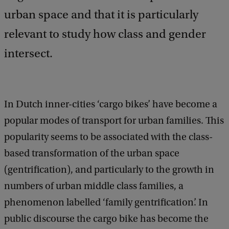
urban space and that it is particularly
relevant to study how class and gender
intersect.
In Dutch inner-cities ‘cargo bikes’ have become a
popular modes of transport for urban families. This
popularity seems to be associated with the class-
based transformation of the urban space
(gentrification), and particularly to the growth in
numbers of urban middle class families, a
phenomenon labelled ‘family gentrification’. In
public discourse the cargo bike has become the