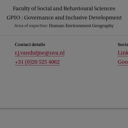
Faculty of Social and Behavioural Sciences
GPIO : Governance and Inclusive Development
Area of expertise:
Human-Environment Geography
Contact details
Soci
r.j.vanduijne@uva.nl
Lin
+31 (0)20 525 4062
Goo