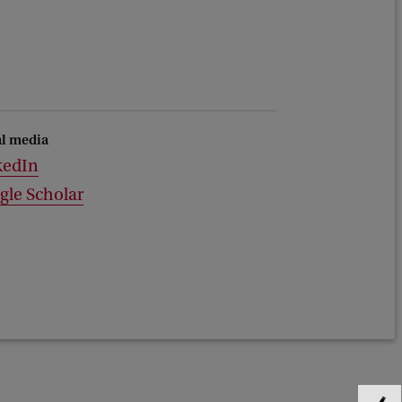
al media
kedIn
gle Scholar