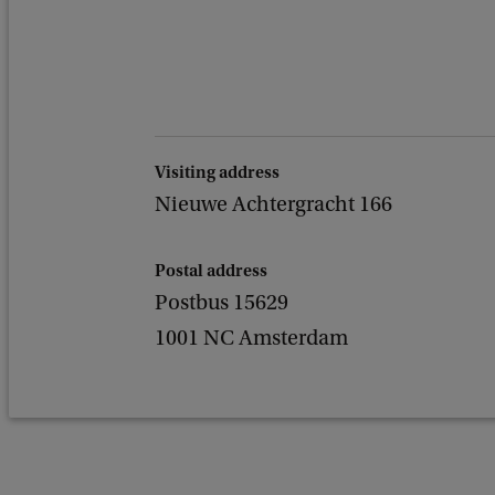
Visiting address
Nieuwe Achtergracht 166
Postal address
Postbus 15629
1001 NC Amsterdam