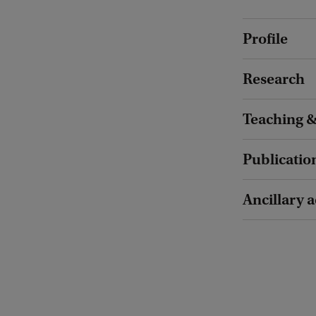
Profile
Research
Teaching &
Publicatio
Ancillary a