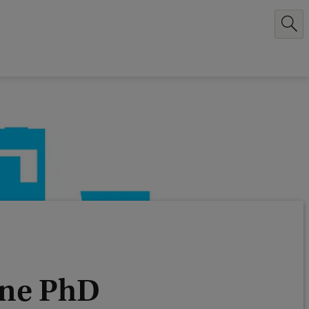
ijne PhD