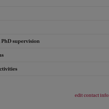
 PhD supervision
ns
ctivities
edit contact inf