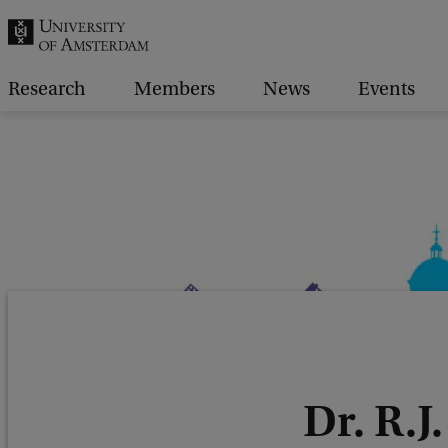
r
c
h
Research
Members
News
Events
.
.
.
Dr. R.J