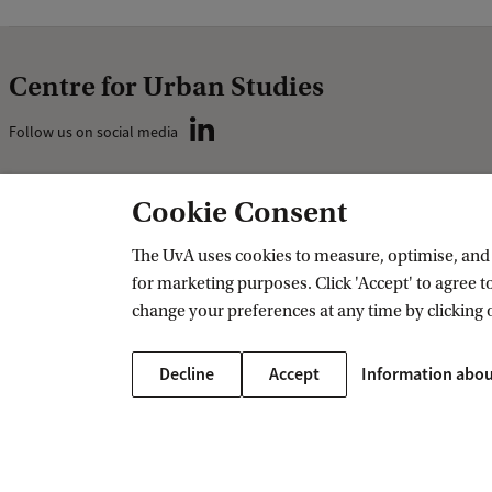
Centre for Urban Studies
Follow us on social media
Cookie Consent
Contact
Contact details
The UvA uses cookies to measure, optimise, and e
for marketing purposes. Click 'Accept' to agree to
Subscribe to newsletter
change your preferences at any time by clicking 
Decline
Accept
Information abou