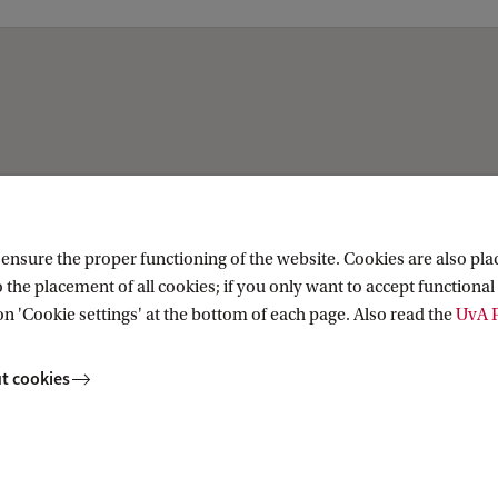
nsure the proper functioning of the website. Cookies are also plac
 the placement of all cookies; if you only want to accept functional 
on 'Cookie settings' at the bottom of each page. Also read the
UvA P
t cookies