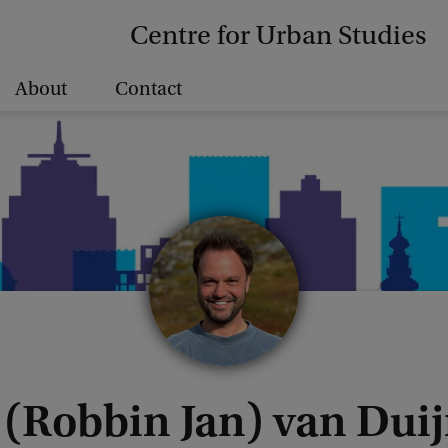
Centre for Urban Studies
About
Contact
. (Robbin Jan) van Du