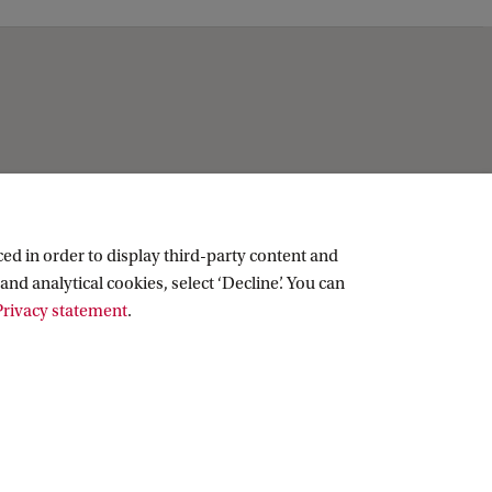
ed in order to display third-party content and
and analytical cookies, select ‘Decline’. You can
rivacy statement
.
Copyright UvA 2026
About this site
Privacy
Cookie settings