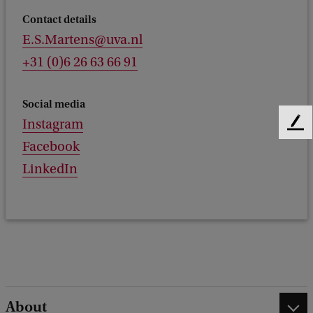
Contact details
E.S.Martens@uva.nl
+31 (0)6 26 63 66 91
Social media
Instagram
F
e
Facebook
e
LinkedIn
d
b
a
c
k
About