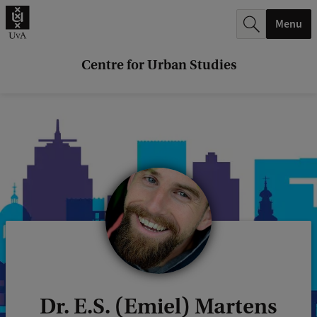
r
Menu
c
h
Centre for Urban Studies
.
.
.
Dr. E.S. (Emiel) Martens