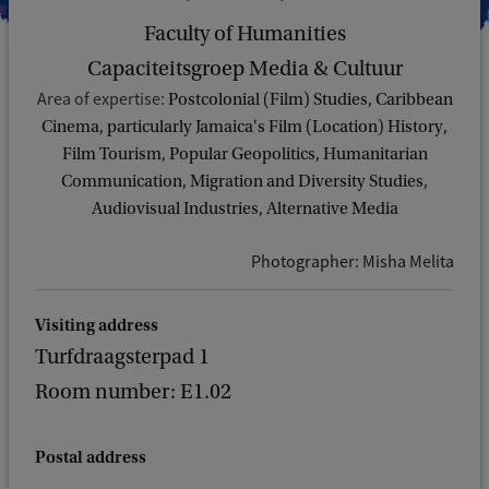
Faculty of Humanities
Capaciteitsgroep Media & Cultuur
Area of expertise:
Postcolonial (Film) Studies, Caribbean
Cinema, particularly Jamaica's Film (Location) History,
Film Tourism, Popular Geopolitics, Humanitarian
Communication, Migration and Diversity Studies,
Audiovisual Industries, Alternative Media
Photographer: Misha Melita
Visiting address
Turfdraagsterpad 1
Room number: E1.02
Postal address