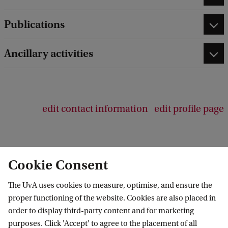
Publications
Ancillary activities
edit contact information
edit profile page
Cookie Consent
Centre for Urban Studies
The UvA uses cookies to measure, optimise, and ensure the
Follow us on social media
proper functioning of the website. Cookies are also placed in
order to display third-party content and for marketing
purposes. Click 'Accept' to agree to the placement of all