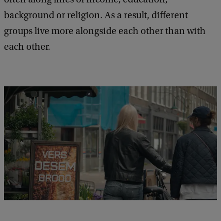
background or religion. As a result, different
groups live more alongside each other than with
each other.