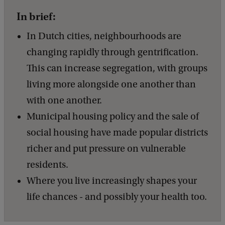
In brief:
In Dutch cities, neighbourhoods are
changing rapidly through gentrification.
This can increase segregation, with groups
living more alongside one another than
with one another.
Municipal housing policy and the sale of
social housing have made popular districts
richer and put pressure on vulnerable
residents.
Where you live increasingly shapes your
life chances - and possibly your health too.