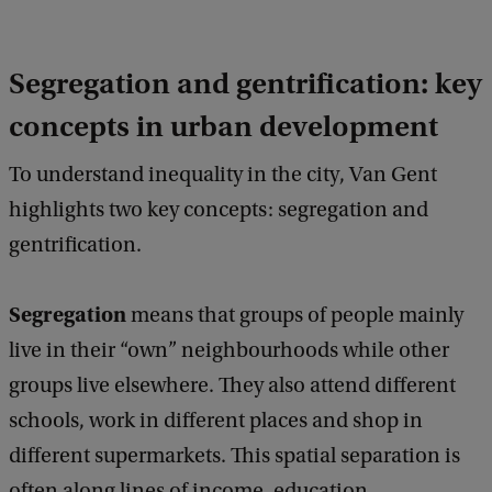
Segregation and gentrification: key
concepts in urban development
To understand inequality in the city, Van Gent
highlights two key concepts: segregation and
gentrification.
Segregation
means that groups of people mainly
live in their “own” neighbourhoods while other
groups live elsewhere. They also attend different
schools, work in different places and shop in
different supermarkets. This spatial separation is
often along lines of income, education,