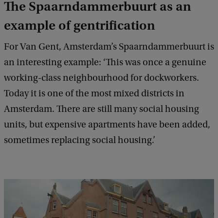
The Spaarndammerbuurt as an
example of gentrification
For Van Gent, Amsterdam’s Spaarndammerbuurt is
an interesting example: ‘This was once a genuine
working-class neighbourhood for dockworkers.
Today it is one of the most mixed districts in
Amsterdam. There are still many social housing
units, but expensive apartments have been added,
sometimes replacing social housing.’