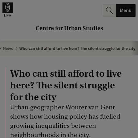
r
Menu
c
h
Centre for Urban Studies
.
.
News
Who can still afford to live here? The silent struggle for the city
.
Who can still afford to live
here? The silent struggle
for the city
Urban geographer Wouter van Gent
shows how housing policy has fuelled
growing inequalities between
neighbourhoods in the city.