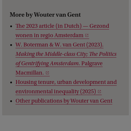
More by Wouter van Gent
The 2023 article (in Dutch) — Gezond
wonen in regio Amsterdam
W. Boterman & W. van Gent (2023).
Making the Middle-class City; The Politics
of Gentrifying Amsterdam
. Palgrave
Macmillan.
Housing tenure, urban development and
environmental inequality (2025)
Other publications by Wouter van Gent