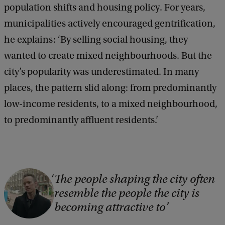
population shifts and housing policy. For years,
municipalities actively encouraged gentrification,
he explains: ‘By selling social housing, they
wanted to create mixed neighbourhoods. But the
city’s popularity was underestimated. In many
places, the pattern slid along: from predominantly
low-income residents, to a mixed neighbourhood,
to predominantly affluent residents.’
C
The people shaping the city often
resemble the people the city is
o
becoming attractive to
p
y