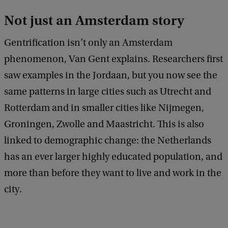
Not just an Amsterdam story
Gentrification isn’t only an Amsterdam
phenomenon, Van Gent explains. Researchers first
saw examples in the Jordaan, but you now see the
same patterns in large cities such as Utrecht and
Rotterdam and in smaller cities like Nijmegen,
Groningen, Zwolle and Maastricht. This is also
linked to demographic change: the Netherlands
has an ever larger highly educated population, and
more than before they want to live and work in the
city.