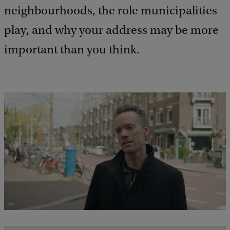
neighbourhoods, the role municipalities
play, and why your address may be more
important than you think.