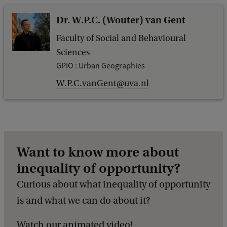
Dr. W.P.C. (Wouter) van Gent
Faculty of Social and Behavioural
Sciences
GPIO : Urban Geographies
W.P.C.vanGent@uva.nl
Want to know more about
inequality of opportunity?
Curious about what inequality of opportunity
is and what we can do about it?
Watch our animated video!