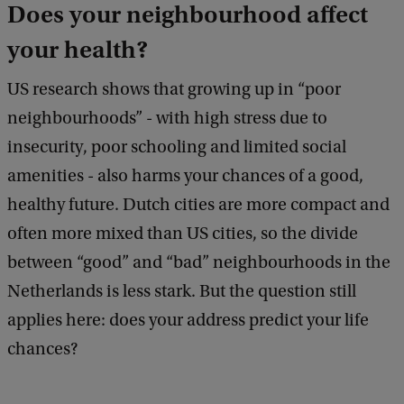
Does your neighbourhood affect
g
your health?
h
t
US research shows that growing up in “poor
:
neighbourhoods” - with high stress due to
W
insecurity, poor schooling and limited social
v
amenities - also harms your chances of a good,
G
healthy future. Dutch cities are more compact and
often more mixed than US cities, so the divide
between “good” and “bad” neighbourhoods in the
Netherlands is less stark. But the question still
applies here: does your address predict your life
chances?