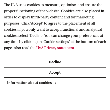
find a job
The UvA uses cookies to measure, optimise, and ensure the
t
proper functioning of the website. Cookies are also placed in
Why does the labour market remain unequal despite
u
order to display third-party content and for marketing
attention to diversity? Sociologist Bram Lancee shows how
n
purposes. Click 'Accept' to agree to the placement of all
hidden advantages and vague selection processes fuel
cookies; if you only want to accept functional and analytical
inequality and what organisations can do.
i
cookies, select ‘Decline’. You can change your preferences at
t
any time by clicking on 'Cookie settings' at the bottom of each
y
page. Also read the
UvA Privacy statement
.
News
Who can still afford to live here? The silent struggle for the city
Decline
Accept
Centre for Urban Studies
Information about cookies
Follow us on social media