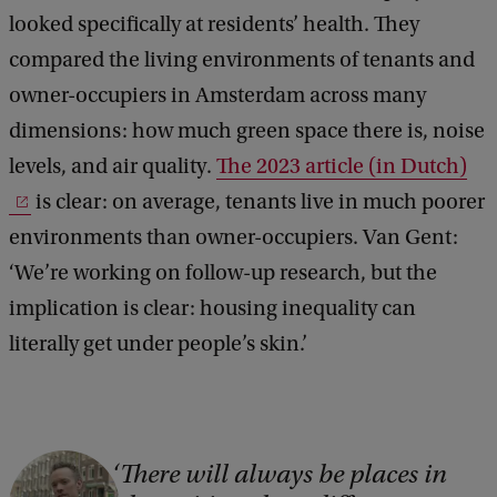
looked specifically at residents’ health. They
compared the living environments of tenants and
owner-occupiers in Amsterdam across many
dimensions: how much green space there is, noise
levels, and air quality.
The 2023 article (in Dutch)
is clear: on average, tenants live in much poorer
environments than owner-occupiers. Van Gent:
‘We’re working on follow-up research, but the
implication is clear: housing inequality can
literally get under people’s skin.’
C
There will always be places in