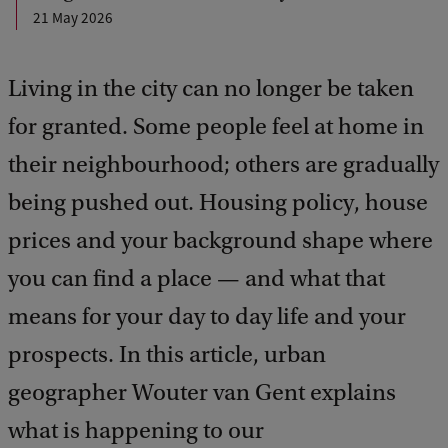
21 May 2026
Living in the city can no longer be taken
for granted. Some people feel at home in
their neighbourhood; others are gradually
being pushed out. Housing policy, house
prices and your background shape where
you can find a place — and what that
means for your day to day life and your
prospects. In this article, urban
geographer Wouter van Gent explains
what is happening to our