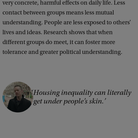
very concrete, harmful effects on daily life. Less
contact between groups means less mutual
understanding. People are less exposed to others’
lives and ideas. Research shows that when
different groups do meet, it can foster more
tolerance and greater political understanding.
C
Housing inequality can literally
o
get under people’s skin.
p
y
r
i