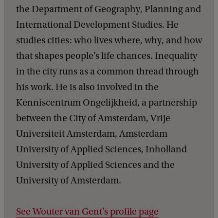
the Department of Geography, Planning and
International Development Studies. He
studies cities: who lives where, why, and how
that shapes people’s life chances. Inequality
in the city runs as a common thread through
his work. He is also involved in the
Kenniscentrum Ongelijkheid, a partnership
between the City of Amsterdam, Vrije
Universiteit Amsterdam, Amsterdam
University of Applied Sciences, Inholland
University of Applied Sciences and the
University of Amsterdam.
See Wouter van Gent’s profile page