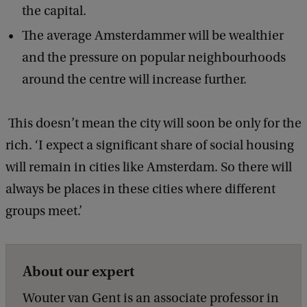
the capital.
The average Amsterdammer will be wealthier
and the pressure on popular neighbourhoods
around the centre will increase further.
This doesn’t mean the city will soon be only for the
rich. ‘I expect a significant share of social housing
will remain in cities like Amsterdam. So there will
always be places in these cities where different
groups meet.’
About our expert
Wouter van Gent is an associate professor in