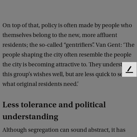
r
i
On top of that, policy is often made by people who
g
themselves belong to the new, more affluent
h
residents; the so-called “gentrifiers”. Van Gent: ‘The
t
people shaping the city often resemble the people
:
the city is becoming attractive to. They understand
W
F
this group’s wishes well, but are less quick to see
v
e
what original residents need.’
e
G
d
b
Less tolerance and political
a
c
understanding
k
Although segregation can sound abstract, it has