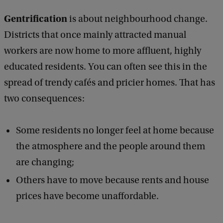
Gentrification
is about neighbourhood change.
Districts that once mainly attracted manual
workers are now home to more affluent, highly
educated residents. You can often see this in the
spread of trendy cafés and pricier homes. That has
two consequences:
Some residents no longer feel at home because
the atmosphere and the people around them
are changing;
Others have to move because rents and house
prices have become unaffordable.