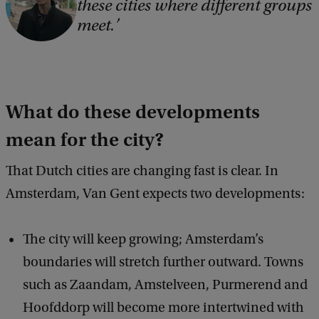
these cities where different groups
o
meet.
p
y
r
i
What do these developments
g
mean for the city?
h
t
That Dutch cities are changing fast is clear. In
:
Amsterdam, Van Gent expects two developments:
W
v
The city will keep growing; Amsterdam’s
G
boundaries will stretch further outward. Towns
such as Zaandam, Amstelveen, Purmerend and
Hoofddorp will become more intertwined with