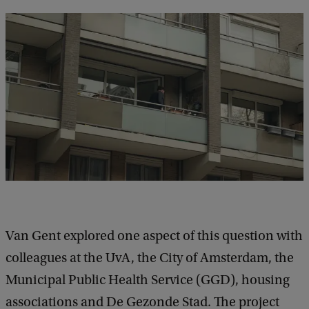
Van Gent explored one aspect of this question with
colleagues at the UvA, the City of Amsterdam, the
Municipal Public Health Service (GGD), housing
associations and De Gezonde Stad. The project