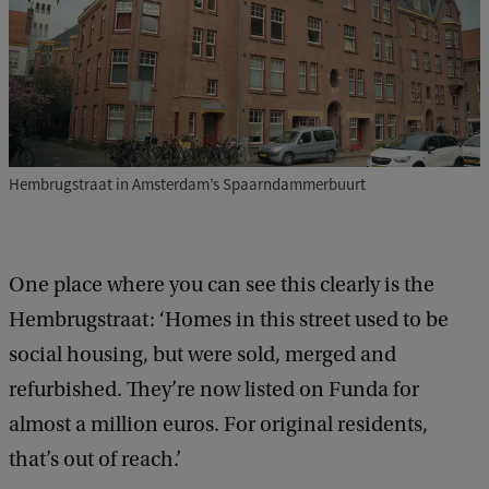
Hembrugstraat in Amsterdam’s Spaarndammerbuurt
One place where you can see this clearly is the
Hembrugstraat: ‘Homes in this street used to be
social housing, but were sold, merged and
refurbished. They’re now listed on Funda for
almost a million euros. For original residents,
that’s out of reach.’