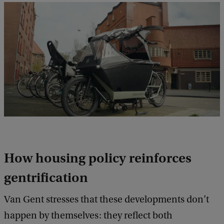
How housing policy reinforces
gentrification
Van Gent stresses that these developments don’t
happen by themselves: they reflect both